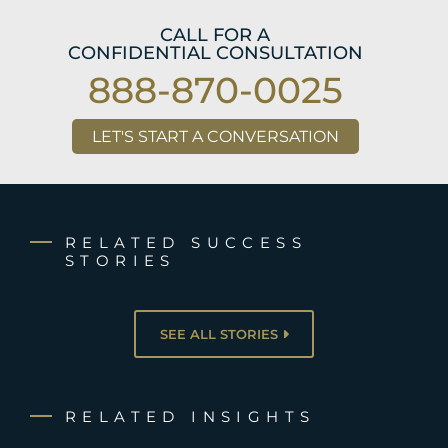
CALL FOR A
CONFIDENTIAL CONSULTATION
888-870-0025
LET'S START A CONVERSATION
RELATED SUCCESS
STORIES
SEE ALL STORIES
RELATED INSIGHTS