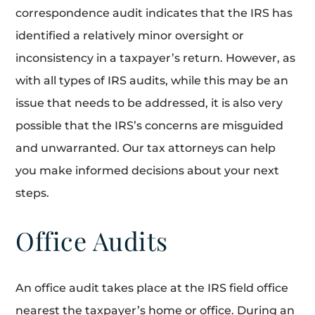
correspondence audit indicates that the IRS has
identified a relatively minor oversight or
inconsistency in a taxpayer’s return. However, as
with all types of IRS audits, while this may be an
issue that needs to be addressed, it is also very
possible that the IRS’s concerns are misguided
and unwarranted. Our tax attorneys can help
you make informed decisions about your next
steps.
Office Audits
An office audit takes place at the IRS field office
nearest the taxpayer’s home or office. During an