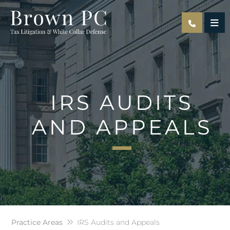
OPE
IRS AUDITS
AND APPEALS
Practice Areas
IRS Audits and Appeals