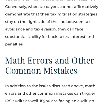
Conversely, when taxpayers cannot affirmatively
demonstrate that their tax mitigation strategies
stay on the right side of the line between tax
avoidance and tax evasion, they can face
substantial liability for back taxes, interest and
penalties.
Math Errors and Other
Common Mistakes
In addition to the issues discussed above, math
errors and other common mistakes can trigger
IRS audits as well. If you are facing an audit, an