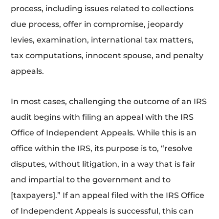
process, including issues related to collections
due process, offer in compromise, jeopardy
levies, examination, international tax matters,
tax computations, innocent spouse, and penalty
appeals.
In most cases, challenging the outcome of an IRS
audit begins with filing an appeal with the IRS
Office of Independent Appeals. While this is an
office within the IRS, its purpose is to, “resolve
disputes, without litigation, in a way that is fair
and impartial to the government and to
[taxpayers].” If an appeal filed with the IRS Office
of Independent Appeals is successful, this can