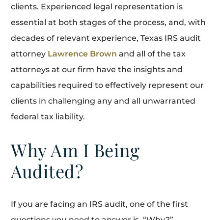
clients. Experienced legal representation is
essential at both stages of the process, and, with
decades of relevant experience, Texas IRS audit
attorney
Lawrence Brown
and all of the tax
attorneys at our firm have the insights and
capabilities required to effectively represent our
clients in challenging any and all unwarranted
federal tax liability.
Why Am I Being
Audited?
If you are facing an IRS audit, one of the first
questions you need to answer is, “Why?”