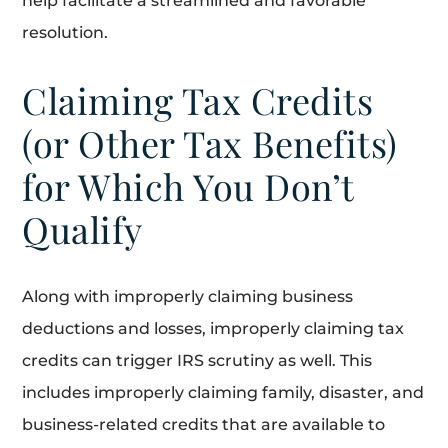
help facilitate a streamlined and favorable
resolution.
Claiming Tax Credits
(or Other Tax Benefits)
for Which You Don’t
Qualify
Along with improperly claiming business
deductions and losses, improperly claiming tax
credits can trigger IRS scrutiny as well. This
includes improperly claiming family, disaster, and
business-related credits that are available to