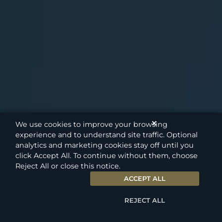
✕
We use cookies to improve your browsing
experience and to understand site traffic. Optional
analytics and marketing cookies stay off until you
click Accept All. To continue without them, choose
Reject All or close this notice.
ACCEPT ALL
REJECT ALL