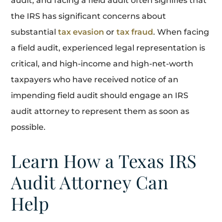
audit, and facing a field audit often signifies that
the IRS has significant concerns about
substantial
tax evasion
or
tax fraud
. When facing
a field audit, experienced legal representation is
critical, and high-income and high-net-worth
taxpayers who have received notice of an
impending field audit should engage an IRS
audit attorney to represent them as soon as
possible.
Learn How a Texas IRS
Audit Attorney Can
Help