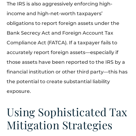
The IRS is also aggressively enforcing high-
income and high-net-worth taxpayers’
obligations to report foreign assets under the
Bank Secrecy Act and Foreign Account Tax
Compliance Act (FATCA). If a taxpayer fails to
accurately report foreign assets—especially if
those assets have been reported to the IRS by a
financial institution or other third party—this has
the potential to create substantial liability
exposure.
Using Sophisticated Tax
Mitigation Strategies