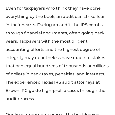
Even for taxpayers who think they have done
everything by the book, an audit can strike fear
in their hearts. During an audit, the IRS combs
through financial documents, often going back
years. Taxpayers with the most diligent
accounting efforts and the highest degree of
integrity may nonetheless have made mistakes
that can equal hundreds of thousands or millions
of dollars in back taxes, penalties, and interests.
The experienced Texas IRS audit attorneys at
Brown, PC guide high-profile cases through the
audit process.
Our firm represents some of the best-known