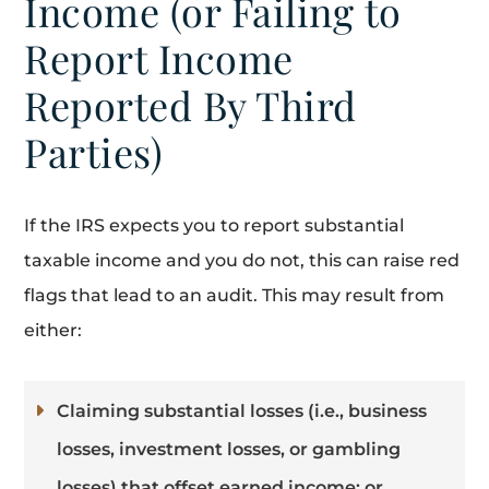
Income (or Failing to
Report Income
Reported By Third
Parties)
If the IRS expects you to report substantial
taxable income and you do not, this can raise red
flags that lead to an audit. This may result from
either:
Claiming substantial losses (i.e., business
losses, investment losses, or gambling
losses) that offset earned income; or,