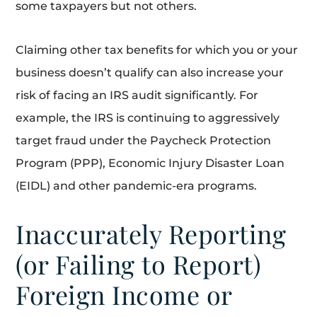
some taxpayers but not others.
Claiming other tax benefits for which you or your
business doesn’t qualify can also increase your
risk of facing an IRS audit significantly. For
example, the IRS is continuing to aggressively
target fraud under the Paycheck Protection
Program (PPP), Economic Injury Disaster Loan
(EIDL) and other pandemic-era programs.
Inaccurately Reporting
(or Failing to Report)
Foreign Income or