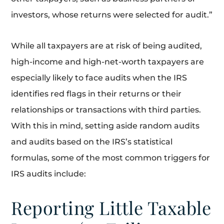
investors, whose returns were selected for audit.”
While all taxpayers are at risk of being audited,
high-income and high-net-worth taxpayers are
especially likely to face audits when the IRS
identifies red flags in their returns or their
relationships or transactions with third parties.
With this in mind, setting aside random audits
and audits based on the IRS’s statistical
formulas, some of the most common triggers for
IRS audits include:
Reporting Little Taxable