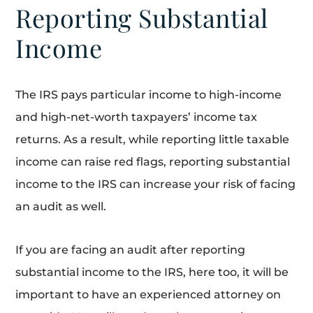
Reporting Substantial
Income
The IRS pays particular income to high-income
and high-net-worth taxpayers’ income tax
returns. As a result, while reporting little taxable
income can raise red flags, reporting substantial
income to the IRS can increase your risk of facing
an audit as well.
If you are facing an audit after reporting
substantial income to the IRS, here too, it will be
important to have an experienced attorney on