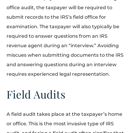
office audit, the taxpayer will be required to
submit records to the IRS’s field office for
examination. The taxpayer will also typically be
required to answer questions from an IRS
revenue agent during an “interview.” Avoiding
miscues when submitting documents to the IRS
and answering questions during an interview
requires experienced legal representation.
Field Audits
A field audit takes place at the taxpayer’s home
or office. This is the most invasive type of IRS