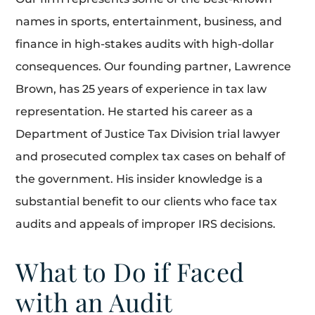
names in sports, entertainment, business, and
finance in high-stakes audits with high-dollar
consequences. Our founding partner, Lawrence
Brown, has 25 years of experience in tax law
representation. He started his career as a
Department of Justice Tax Division trial lawyer
and prosecuted complex tax cases on behalf of
the government. His insider knowledge is a
substantial benefit to our clients who face tax
audits and appeals of improper IRS decisions.
What to Do if Faced
with an Audit