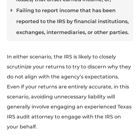
Failing to report income that has been
reported to the IRS by financial institutions,
exchanges, intermediaries, or other parties.
In either scenario, the IRS is likely to closely
scrutinize your returns to try to discern why they
do not align with the agency’s expectations.
Even if your returns are entirely accurate, in this
scenario, avoiding unnecessary liability will
generally involve engaging an experienced Texas
IRS audit attorney to engage with the IRS on
your behalf.