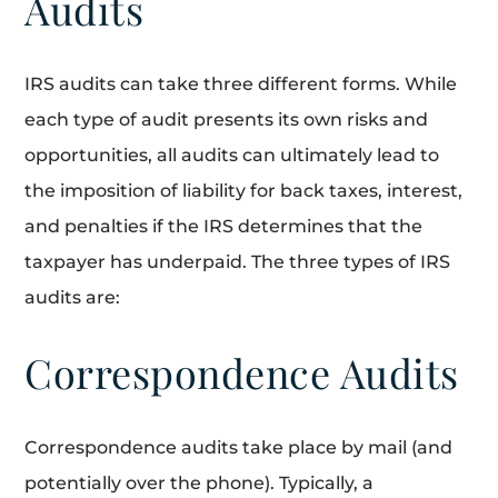
Audits
IRS audits can take three different forms. While
each type of audit presents its own risks and
opportunities, all audits can ultimately lead to
the imposition of liability for back taxes, interest,
and penalties if the IRS determines that the
taxpayer has underpaid. The three types of IRS
audits are:
Correspondence Audits
Correspondence audits take place by mail (and
potentially over the phone). Typically, a