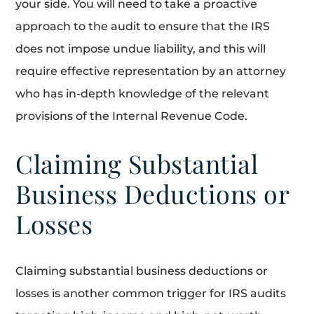
your side. You will need to take a proactive
approach to the audit to ensure that the IRS
does not impose undue liability, and this will
require effective representation by an attorney
who has in-depth knowledge of the relevant
provisions of the Internal Revenue Code.
Claiming Substantial
Business Deductions or
Losses
Claiming substantial business deductions or
losses is another common trigger for IRS audits