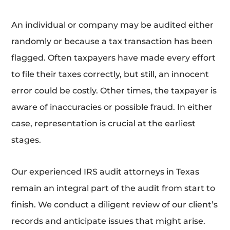
An individual or company may be audited either
randomly or because a tax transaction has been
flagged. Often taxpayers have made every effort
to file their taxes correctly, but still, an innocent
error could be costly. Other times, the taxpayer is
aware of inaccuracies or possible fraud. In either
case, representation is crucial at the earliest
stages.
Our experienced IRS audit attorneys in Texas
remain an integral part of the audit from start to
finish. We conduct a diligent review of our client’s
records and anticipate issues that might arise.