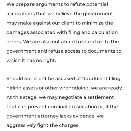
We prepare arguments to refute potential
accusations that we believe the government
may make against our client to minimize the
damages associated with filing and calculation
errors. We are also not afraid to stand up to the
government and refuse access to documents to
which it has no right.
Should our client be accused of fraudulent filing,
hiding assets or other wrongdoing, we are ready.
At this stage, we may negotiate a settlement
that can prevent criminal prosecution or, if the
government attorney lacks evidence, we
aggressively fight the charges.