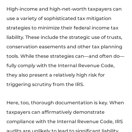
High-income and high-net-worth taxpayers can
use a variety of sophisticated tax mitigation
strategies to minimize their federal income tax
liability. These include the strategic use of trusts,
conservation easements and other tax planning
tools. While these strategies can—and often do—
fully comply with the Internal Revenue Code,
they also present a relatively high risk for
triggering scrutiny from the IRS.
Here, too, thorough documentation is key. When
taxpayers can affirmatively demonstrate
compliance with the Internal Revenue Code, IRS
audits are unlikely to lead to significant liability.