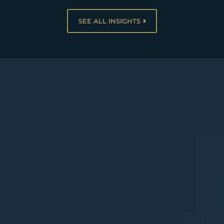
SEE ALL INSIGHTS