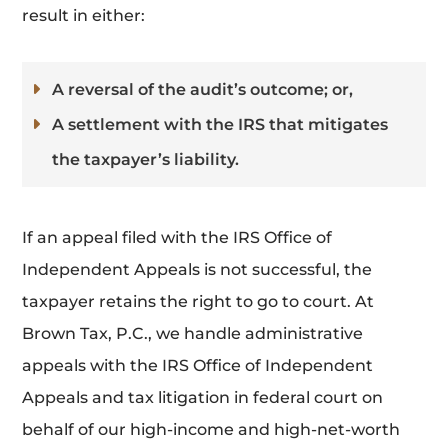
result in either:
A reversal of the audit’s outcome; or,
A settlement with the IRS that mitigates
the taxpayer’s liability.
If an appeal filed with the IRS Office of
Independent Appeals is not successful, the
taxpayer retains the right to go to court. At
Brown Tax, P.C., we handle administrative
appeals with the IRS Office of Independent
Appeals and tax litigation in federal court on
behalf of our high-income and high-net-worth