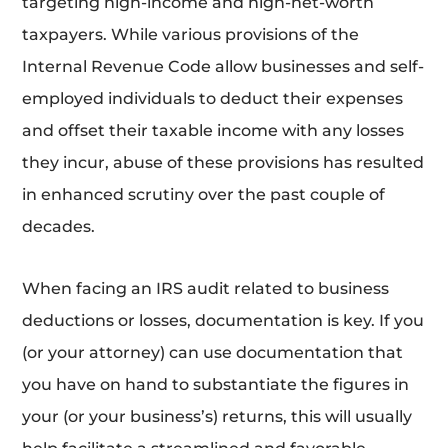
targeting high-income and high-net-worth
taxpayers. While various provisions of the
Internal Revenue Code allow businesses and self-
employed individuals to deduct their expenses
and offset their taxable income with any losses
they incur, abuse of these provisions has resulted
in enhanced scrutiny over the past couple of
decades.
When facing an IRS audit related to business
deductions or losses, documentation is key. If you
(or your attorney) can use documentation that
you have on hand to substantiate the figures in
your (or your business’s) returns, this will usually