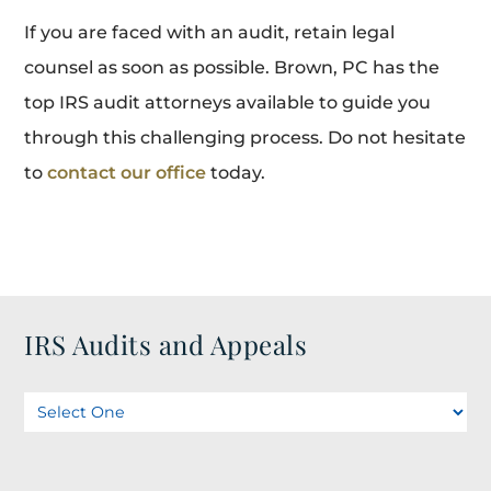
If you are faced with an audit, retain legal
counsel as soon as possible. Brown, PC has the
top IRS audit attorneys available to guide you
through this challenging process. Do not hesitate
to
contact our office
today.
IRS Audits and Appeals