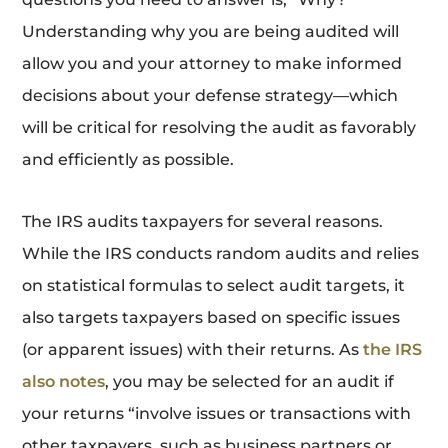
Understanding why you are being audited will
allow you and your attorney to make informed
decisions about your defense strategy—which
will be critical for resolving the audit as favorably
and efficiently as possible.
The IRS audits taxpayers for several reasons.
While the IRS conducts random audits and relies
on statistical formulas to select audit targets, it
also targets taxpayers based on specific issues
(or apparent issues) with their returns. As
the IRS
also notes
, you may be selected for an audit if
your returns “involve issues or transactions with
other taxpayers, such as business partners or