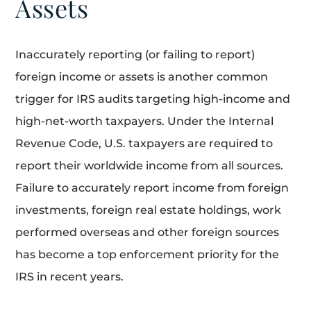
Assets
Inaccurately reporting (or failing to report)
foreign income or assets is another common
trigger for IRS audits targeting high-income and
high-net-worth taxpayers. Under the Internal
Revenue Code, U.S. taxpayers are required to
report their worldwide income from all sources.
Failure to accurately report income from foreign
investments, foreign real estate holdings, work
performed overseas and other foreign sources
has become a top enforcement priority for the
IRS in recent years.