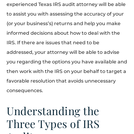
experienced Texas IRS audit attorney will be able
to assist you with assessing the accuracy of your
(or your business’s) returns and help you make
informed decisions about how to deal with the
IRS. If there are issues that need to be
addressed, your attorney will be able to advise
you regarding the options you have available and
then work with the IRS on your behalf to target a
favorable resolution that avoids unnecessary
consequences.
Understanding the
Three Types of IRS