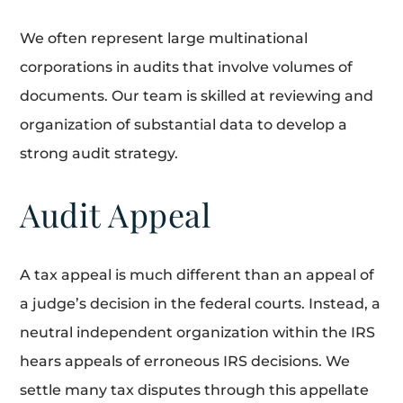
We often represent large multinational
corporations in audits that involve volumes of
documents. Our team is skilled at reviewing and
organization of substantial data to develop a
strong audit strategy.
Audit Appeal
A tax appeal is much different than an appeal of
a judge’s decision in the federal courts. Instead, a
neutral independent organization within the IRS
hears appeals of erroneous IRS decisions. We
settle many tax disputes through this appellate