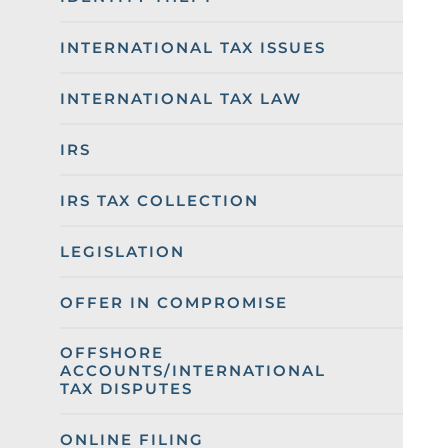
INTERNATIONAL TAX ISSUES
INTERNATIONAL TAX LAW
IRS
IRS TAX COLLECTION
LEGISLATION
OFFER IN COMPROMISE
OFFSHORE
ACCOUNTS/INTERNATIONAL
TAX DISPUTES
ONLINE FILING