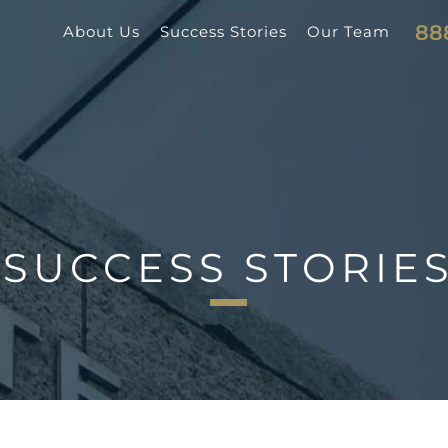
88
About Us
Success Stories
Our Team
SUCCESS STORIE