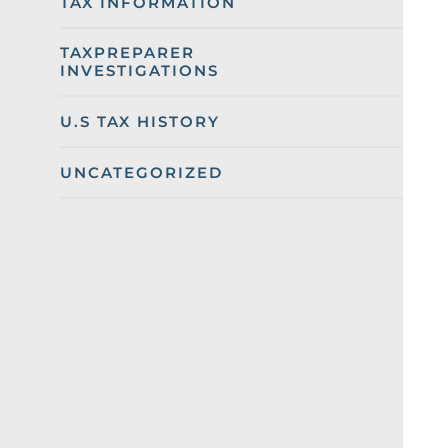
TAX INFORMATION
TAXPREPARER
INVESTIGATIONS
U.S TAX HISTORY
UNCATEGORIZED
Categories