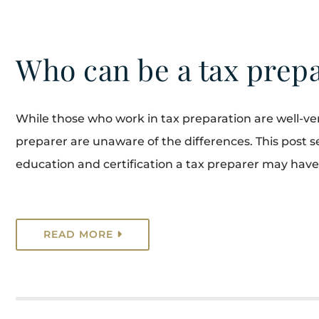
Who can be a tax prep
While those who work in tax preparation are well-ve
preparer are unaware of the differences. This post see
education and certification a tax preparer may have
READ MORE