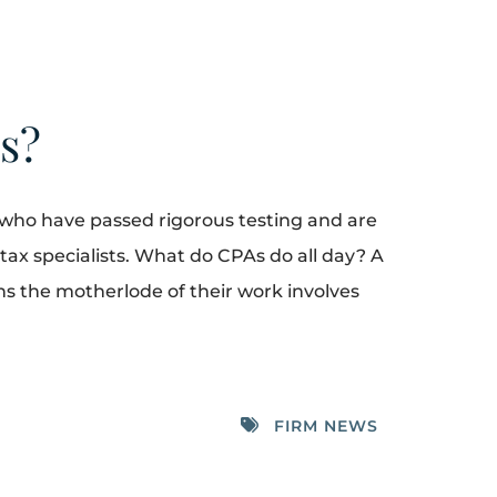
ts?
 who have passed rigorous testing and are
 tax specialists. What do CPAs do all day? A
s the motherlode of their work involves
FIRM NEWS