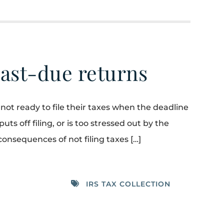
ast-due returns
not ready to file their taxes when the deadline
ts off filing, or is too stressed out by the
consequences of not filing taxes […]
IRS TAX COLLECTION