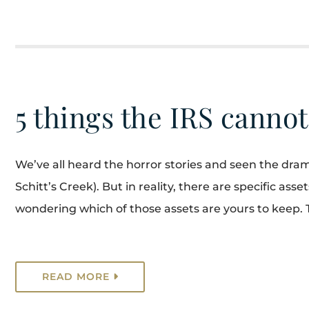
5 things the IRS cannot
We’ve all heard the horror stories and seen the dram
Schitt’s Creek). But in reality, there are specific as
wondering which of those assets are yours to keep. 
READ MORE