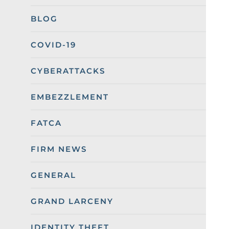
BLOG
COVID-19
CYBERATTACKS
EMBEZZLEMENT
FATCA
FIRM NEWS
GENERAL
GRAND LARCENY
IDENTITY THEFT