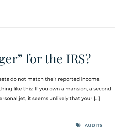
gger” for the IRS?
assets do not match their reported income.
hing like this: If you own a mansion, a second
rsonal jet, it seems unlikely that your […]
AUDITS