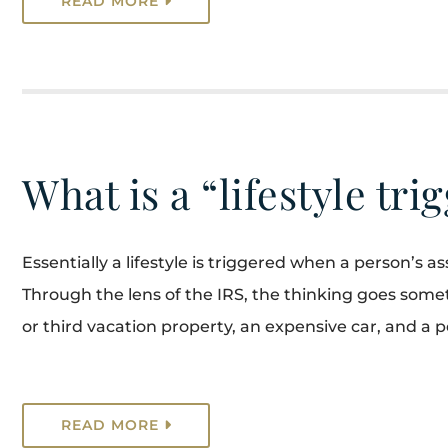
READ MORE
What is a “lifestyle tri
Essentially a lifestyle is triggered when a person’s 
Through the lens of the IRS, the thinking goes somet
or third vacation property, an expensive car, and a pe
READ MORE