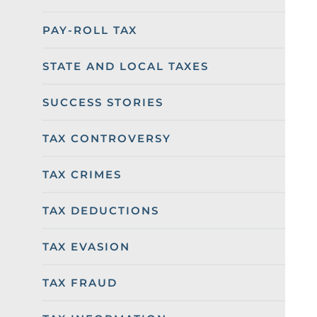
PAY-ROLL TAX
STATE AND LOCAL TAXES
SUCCESS STORIES
TAX CONTROVERSY
TAX CRIMES
TAX DEDUCTIONS
TAX EVASION
TAX FRAUD