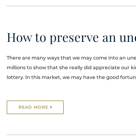
How to preserve an un
There are many ways that we may come into an unex
millions to show that she really did appreciate our 
lottery. In this market, we may have the good fortune 
READ MORE