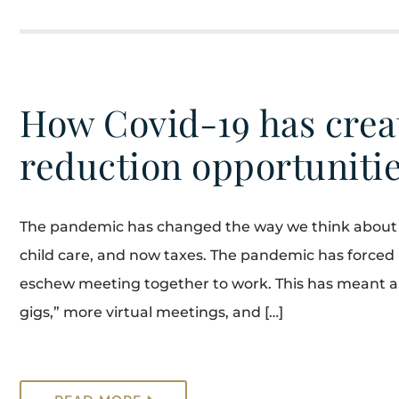
How Covid-19 has crea
reduction opportuniti
The pandemic has changed the way we think about wo
child care, and now taxes. The pandemic has force
eschew meeting together to work. This has meant a 
gigs,” more virtual meetings, and […]