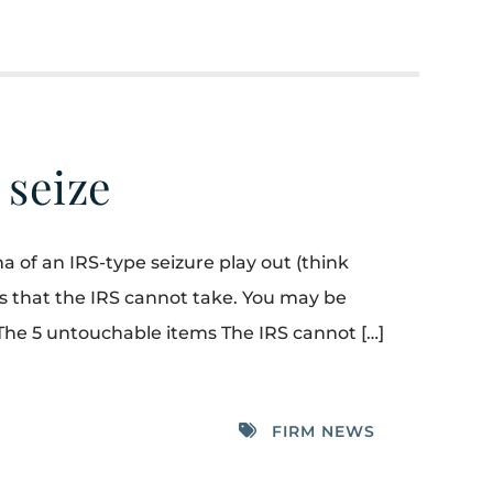
 seize
a of an IRS-type seizure play out (think
sets that the IRS cannot take. You may be
The 5 untouchable items The IRS cannot […]
FIRM NEWS