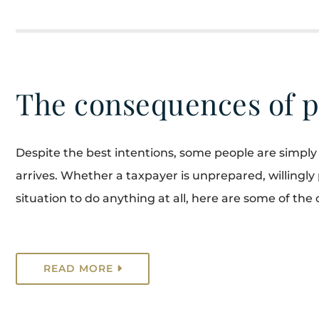
The consequences of p
Despite the best intentions, some people are simply 
arrives. Whether a taxpayer is unprepared, willingly pu
situation to do anything at all, here are some of the 
READ MORE