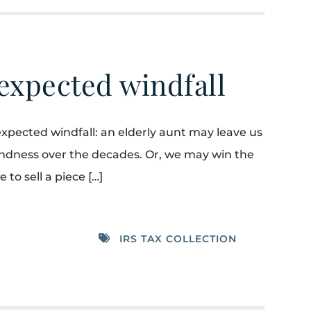
expected windfall
pected windfall: an elderly aunt may leave us
kindness over the decades. Or, we may win the
to sell a piece […]
IRS TAX COLLECTION