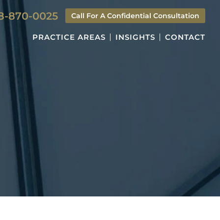
8-870-0025
Call For A Confidential Consultation
PRACTICE AREAS
INSIGHTS
CONTACT
S