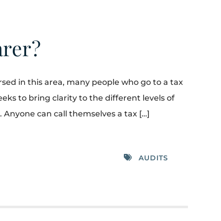
arer?
rsed in this area, many people who go to a tax
ks to bring clarity to the different levels of
. Anyone can call themselves a tax […]
AUDITS