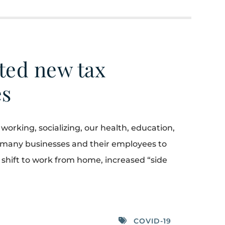
ted new tax
es
rking, socializing, our health, education,
d many businesses and their employees to
shift to work from home, increased “side
COVID-19