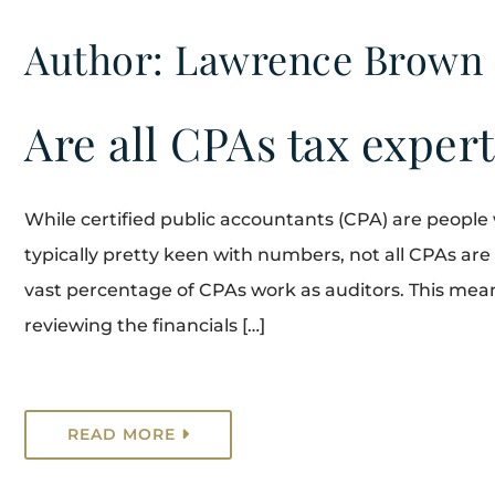
Author: Lawrence Brown
Are all CPAs tax exper
While certified public accountants (CPA) are people
typically pretty keen with numbers, not all CPAs are
vast percentage of CPAs work as auditors. This mean
reviewing the financials […]
READ MORE