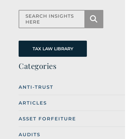
Search Insights Here
TAX LAW LIBRARY
Categories
ANTI-TRUST
ARTICLES
ASSET FORFEITURE
AUDITS