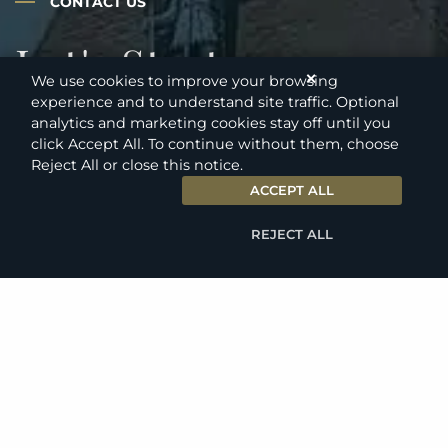
CONTACT US
Let's Start a
✕
We use cookies to improve your browsing
Conversation
experience and to understand site traffic. Optional
analytics and marketing cookies stay off until you
click Accept All. To continue without them, choose
Reject All or close this notice.
ACCEPT ALL
Our Results-Oriented Legal Team
Handles Only The Largest Most
REJECT ALL
Complex Cases
Contact us for a fully confidential consultation
regarding your situation. We understand how stressful
these issues are for clients and we look forward to
helping you achieve a favorable resolution.