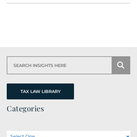
Search Insights Here
TAX LAW LIBRARY
Categories
Categories