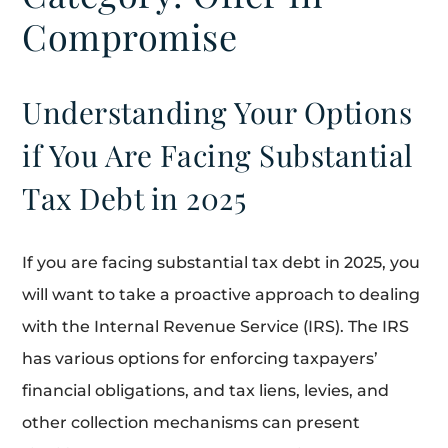
Compromise
Understanding Your Options
if You Are Facing Substantial
Tax Debt in 2025
If you are facing substantial tax debt in 2025, you
will want to take a proactive approach to dealing
with the Internal Revenue Service (IRS). The IRS
has various options for enforcing taxpayers’
financial obligations, and tax liens, levies, and
other collection mechanisms can present