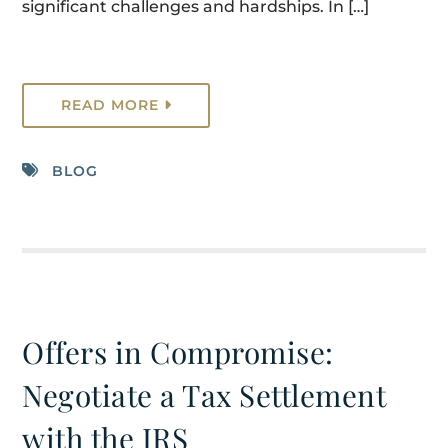
significant challenges and hardships. In […]
READ MORE
BLOG
Offers in Compromise:
Negotiate a Tax Settlement
with the IRS