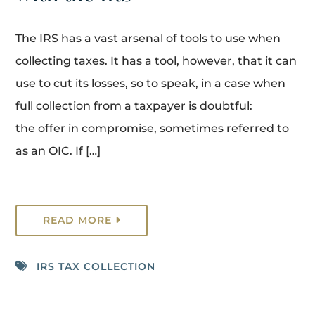
The IRS has a vast arsenal of tools to use when
collecting taxes. It has a tool, however, that it can
use to cut its losses, so to speak, in a case when
full collection from a taxpayer is doubtful:
the offer in compromise, sometimes referred to
as an OIC. If […]
READ MORE
IRS TAX COLLECTION