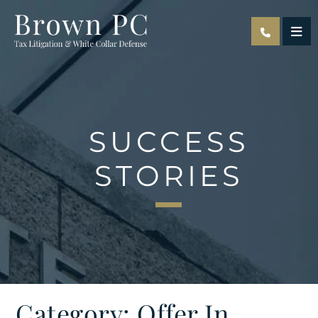
OPE
SUCCESS
STORIES
Category: Offer In