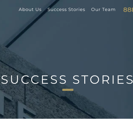
88
About Us
Success Stories
Our Team
SUCCESS STORIE