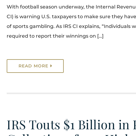
With football season underway, the Internal Revenue 
CI) is warning U.S. taxpayers to make sure they have
of sports gambling. As IRS CI explains, “Individuals 
required to report their winnings on […]
READ MORE
IRS Touts $1 Billion in