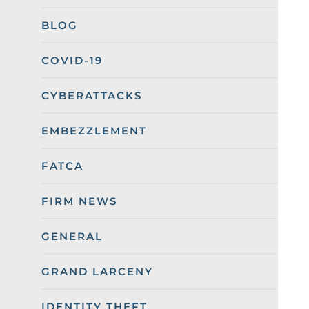
BLOG
COVID-19
CYBERATTACKS
EMBEZZLEMENT
FATCA
FIRM NEWS
GENERAL
GRAND LARCENY
IDENTITY THEFT