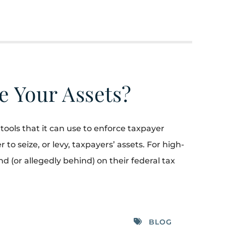
e Your Assets?
tools that it can use to enforce taxpayer
r to seize, or levy, taxpayers’ assets. For high-
(or allegedly behind) on their federal tax
BLOG