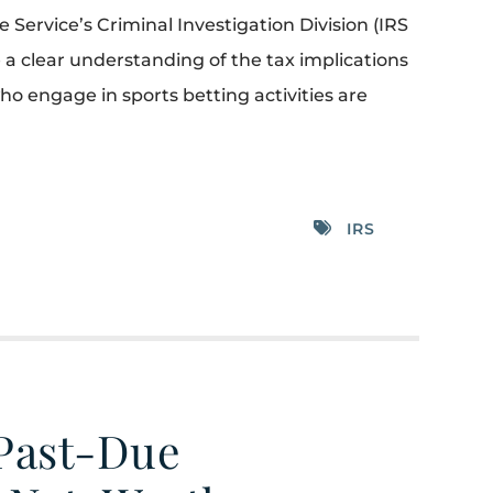
Service’s Criminal Investigation Division (IRS
 a clear understanding of the tax implications
who engage in sports betting activities are
IRS
 Past-Due