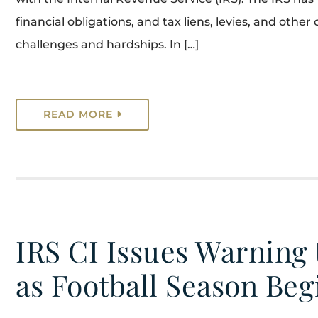
financial obligations, and tax liens, levies, and oth
challenges and hardships. In […]
READ MORE
IRS CI Issues Warning
as Football Season Beg