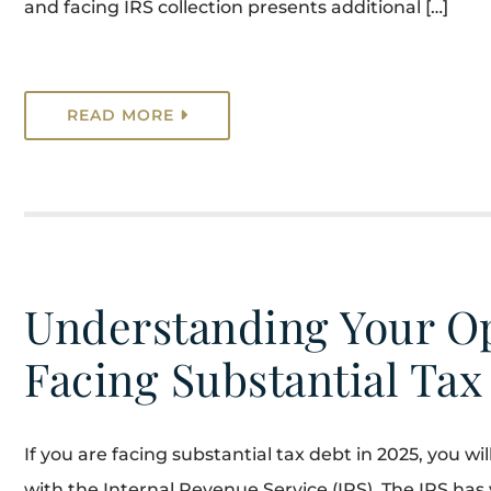
and facing IRS collection presents additional […]
READ MORE
Understanding Your Op
Facing Substantial Tax
If you are facing substantial tax debt in 2025, you w
with the Internal Revenue Service (IRS). The IRS has