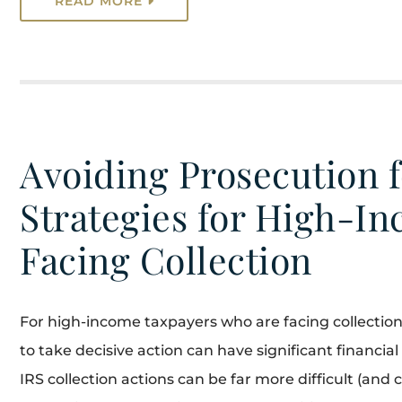
READ MORE
Avoiding Prosecution f
Strategies for High-I
Facing Collection
For high-income taxpayers who are facing collection 
to take decisive action can have significant financ
IRS collection actions can be far more difficult (and 