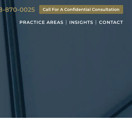
8-870-0025
Call For A Confidential Consultation
PRACTICE AREAS
INSIGHTS
CONTACT
S