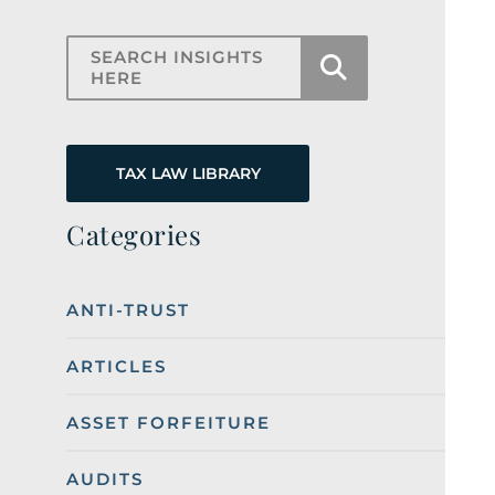
Search Insights Here
TAX LAW LIBRARY
Categories
ANTI-TRUST
ARTICLES
ASSET FORFEITURE
AUDITS