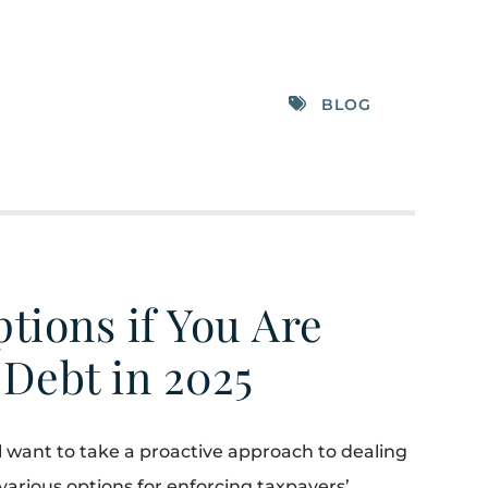
BLOG
tions if You Are
 Debt in 2025
ill want to take a proactive approach to dealing
 various options for enforcing taxpayers’