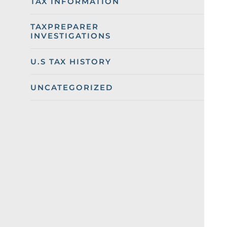
TAX INFORMATION
TAXPREPARER
INVESTIGATIONS
U.S TAX HISTORY
UNCATEGORIZED
Categories