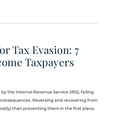
or Tax Evasion: 7
ncome Taxpayers
by the Internal Revenue Service (IRS), failing
ial consequences. Reversing and recovering from
costly) than preventing them in the first place,