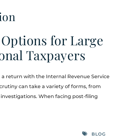
ion
 Options for Large
ional Taxpayers
ng a return with the Internal Revenue Service
 scrutiny can take a variety of forms, from
x investigations. When facing post-filing
BLOG