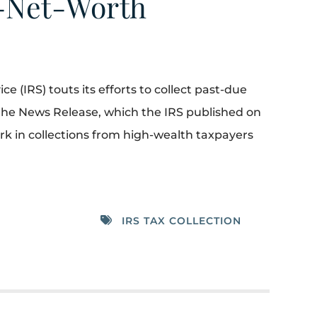
h-Net-Worth
e (IRS) touts its efforts to collect past-due
the News Release, which the IRS published on
mark in collections from high-wealth taxpayers
IRS TAX COLLECTION