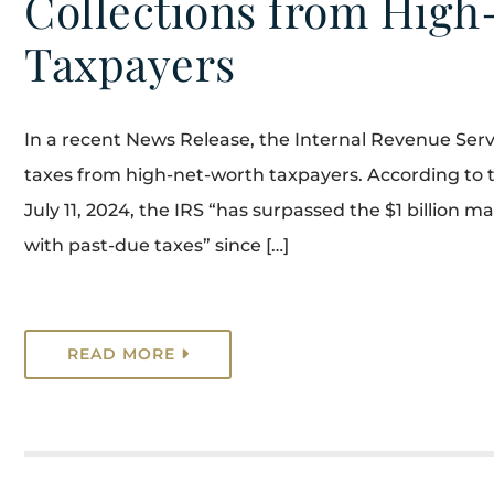
Collections from Hig
Taxpayers
In a recent News Release, the Internal Revenue Servic
taxes from high-net-worth taxpayers. According to 
July 11, 2024, the IRS “has surpassed the $1 billion 
with past-due taxes” since […]
READ MORE