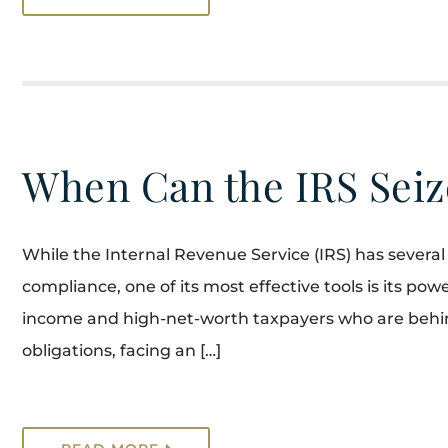
When Can the IRS Seiz
While the Internal Revenue Service (IRS) has several 
compliance, one of its most effective tools is its powe
income and high-net-worth taxpayers who are behind 
obligations, facing an […]