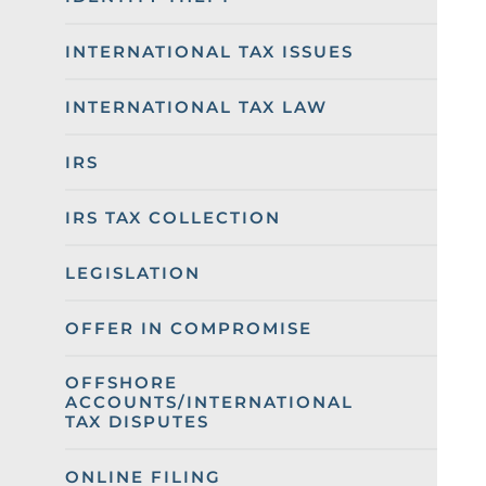
INTERNATIONAL TAX ISSUES
INTERNATIONAL TAX LAW
IRS
IRS TAX COLLECTION
LEGISLATION
OFFER IN COMPROMISE
OFFSHORE
ACCOUNTS/INTERNATIONAL
TAX DISPUTES
ONLINE FILING