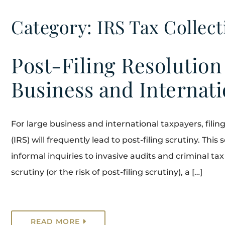
Category: IRS Tax Collect
Post-Filing Resolution
Business and Internat
For large business and international taxpayers, fili
(IRS) will frequently lead to post-filing scrutiny. This
informal inquiries to invasive audits and criminal ta
scrutiny (or the risk of post-filing scrutiny), a […]
READ MORE