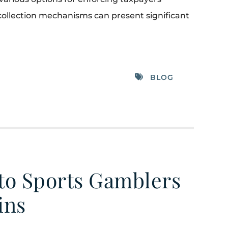
er collection mechanisms can present significant
BLOG
 to Sports Gamblers
ins