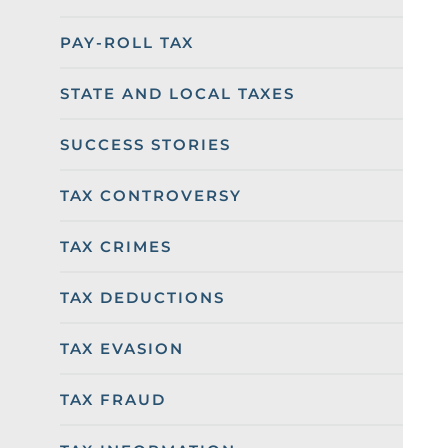
PAY-ROLL TAX
STATE AND LOCAL TAXES
SUCCESS STORIES
TAX CONTROVERSY
TAX CRIMES
TAX DEDUCTIONS
TAX EVASION
TAX FRAUD