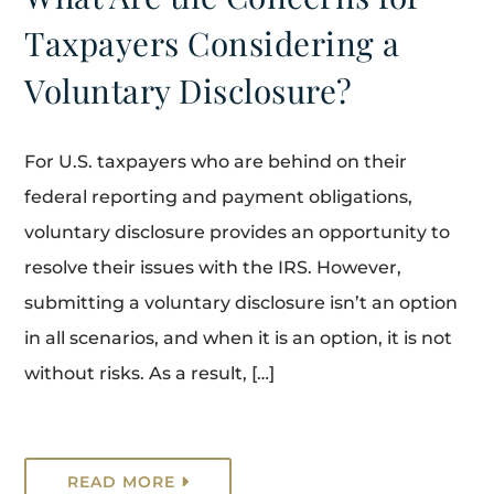
Taxpayers Considering a
Voluntary Disclosure?
For U.S. taxpayers who are behind on their
federal reporting and payment obligations,
voluntary disclosure provides an opportunity to
resolve their issues with the IRS. However,
submitting a voluntary disclosure isn’t an option
in all scenarios, and when it is an option, it is not
without risks. As a result, […]
READ MORE