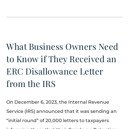
What Business Owners Need
to Know if They Received an
ERC Disallowance Letter
from the IRS
On December 6, 2023, the Internal Revenue
Service (IRS) announced that it was sending an
“initial round” of 20,000 letters to taxpayers