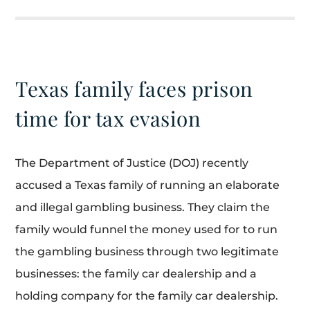
Texas family faces prison
time for tax evasion
The Department of Justice (DOJ) recently
accused a Texas family of running an elaborate
and illegal gambling business. They claim the
family would funnel the money used for to run
the gambling business through two legitimate
businesses: the family car dealership and a
holding company for the family car dealership.