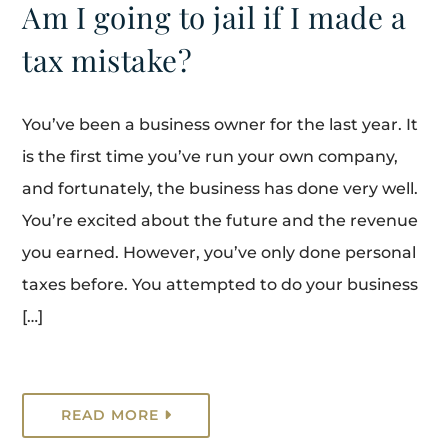
Am I going to jail if I made a
tax mistake?
You’ve been a business owner for the last year. It
is the first time you’ve run your own company,
and fortunately, the business has done very well.
You’re excited about the future and the revenue
you earned. However, you’ve only done personal
taxes before. You attempted to do your business
[…]
READ MORE