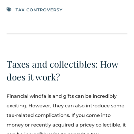
TAX CONTROVERSY
Taxes and collectibles: How
does it work?
Financial windfalls and gifts can be incredibly
exciting. However, they can also introduce some
tax-related complications. If you come into
money or recently acquired a pricey collectible, it