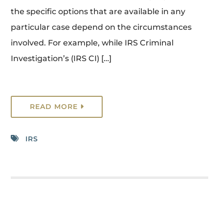
the specific options that are available in any
particular case depend on the circumstances
involved. For example, while IRS Criminal
Investigation’s (IRS CI) […]
READ MORE
IRS