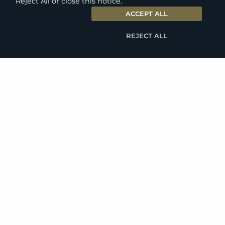
Reject All or close this notice.
ACCEPT ALL
REJECT ALL