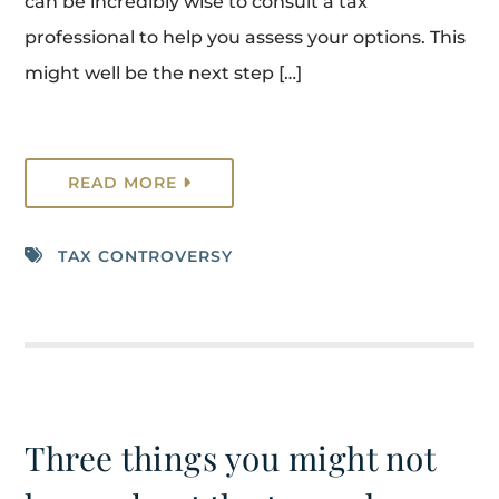
can be incredibly wise to consult a tax
professional to help you assess your options. This
might well be the next step […]
READ MORE
TAX CONTROVERSY
Three things you might not