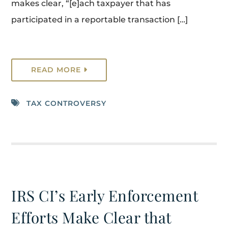
makes clear, “[e]ach taxpayer that has
participated in a reportable transaction […]
READ MORE
TAX CONTROVERSY
IRS CI’s Early Enforcement
Efforts Make Clear that