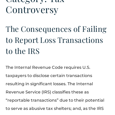
Controversy
The Consequences of Failing
to Report Loss Transactions
to the IRS
The Internal Revenue Code requires U.S.
taxpayers to disclose certain transactions
resulting in significant losses. The Internal
Revenue Service (IRS) classifies these as
“reportable transactions” due to their potential
to serve as abusive tax shelters; and, as the IRS