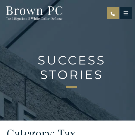
OPE
SUCCESS
STORIES
Category: Tax