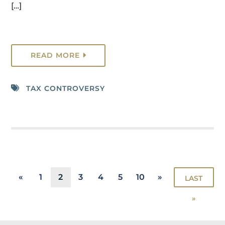
[…]
READ MORE
TAX CONTROVERSY
«
1
2
3
4
5
10
»
LAST
»