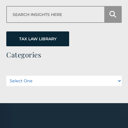
Search Insights Here
TAX LAW LIBRARY
Categories
Categories