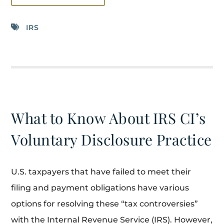
IRS
What to Know About IRS CI’s
Voluntary Disclosure Practice
U.S. taxpayers that have failed to meet their
filing and payment obligations have various
options for resolving these “tax controversies”
with the Internal Revenue Service (IRS). However,