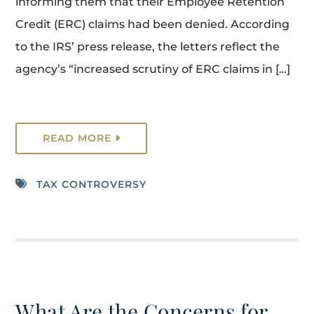
informing them that their Employee Retention
Credit (ERC) claims had been denied. According
to the IRS’ press release, the letters reflect the
agency’s “increased scrutiny of ERC claims in […]
READ MORE
TAX CONTROVERSY
What Are the Concerns for