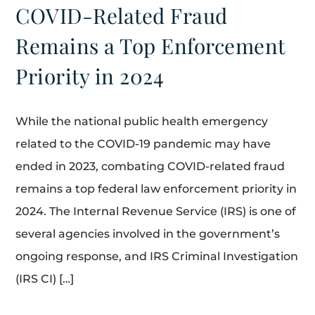
COVID-Related Fraud
Remains a Top Enforcement
Priority in 2024
While the national public health emergency
related to the COVID-19 pandemic may have
ended in 2023, combating COVID-related fraud
remains a top federal law enforcement priority in
2024. The Internal Revenue Service (IRS) is one of
several agencies involved in the government’s
ongoing response, and IRS Criminal Investigation
(IRS CI) […]