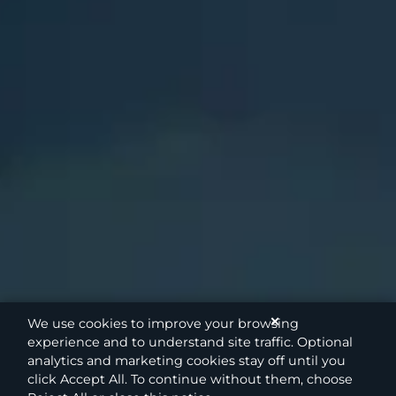
✕
We use cookies to improve your browsing
experience and to understand site traffic. Optional
analytics and marketing cookies stay off until you
click Accept All. To continue without them, choose