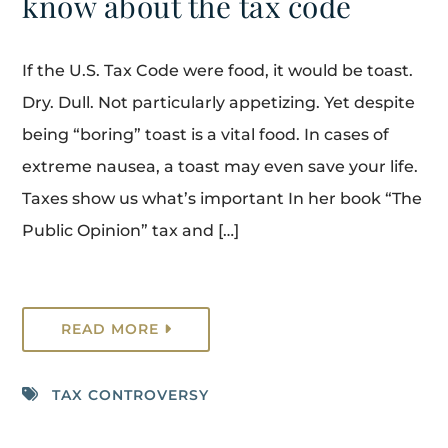
know about the tax code
If the U.S. Tax Code were food, it would be toast.
Dry. Dull. Not particularly appetizing. Yet despite
being “boring” toast is a vital food. In cases of
extreme nausea, a toast may even save your life.
Taxes show us what’s important In her book “The
Public Opinion” tax and […]
READ MORE
TAX CONTROVERSY