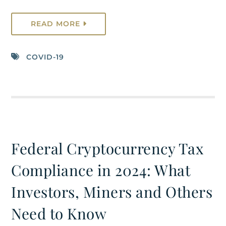
READ MORE
COVID-19
Federal Cryptocurrency Tax
Compliance in 2024: What
Investors, Miners and Others
Need to Know