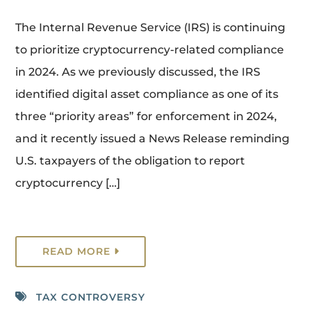
The Internal Revenue Service (IRS) is continuing
to prioritize cryptocurrency-related compliance
in 2024. As we previously discussed, the IRS
identified digital asset compliance as one of its
three “priority areas” for enforcement in 2024,
and it recently issued a News Release reminding
U.S. taxpayers of the obligation to report
cryptocurrency […]
READ MORE
TAX CONTROVERSY