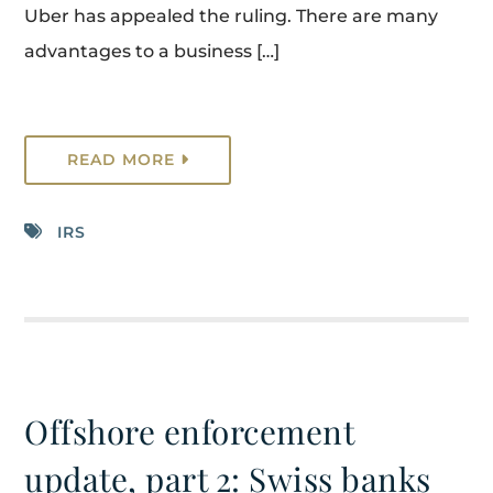
Uber has appealed the ruling. There are many
advantages to a business […]
READ MORE
IRS
Offshore enforcement
update, part 2: Swiss banks