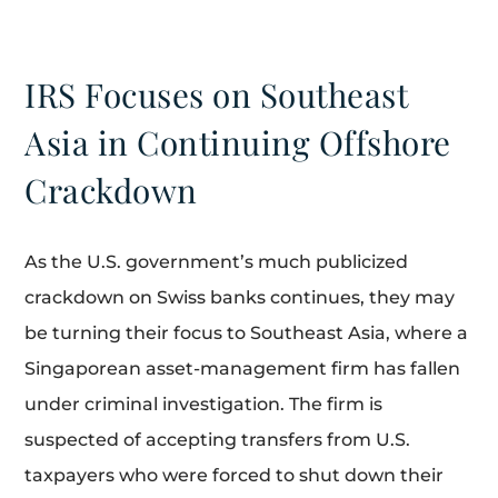
IRS Focuses on Southeast
Asia in Continuing Offshore
Crackdown
As the U.S. government’s much publicized
crackdown on Swiss banks continues, they may
be turning their focus to Southeast Asia, where a
Singaporean asset-management firm has fallen
under criminal investigation. The firm is
suspected of accepting transfers from U.S.
taxpayers who were forced to shut down their