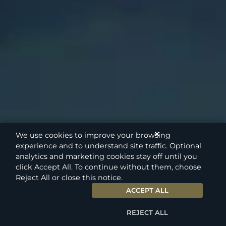
✕
We use cookies to improve your browsing
experience and to understand site traffic. Optional
analytics and marketing cookies stay off until you
click Accept All. To continue without them, choose
Reject All or close this notice.
ACCEPT ALL
REJECT ALL