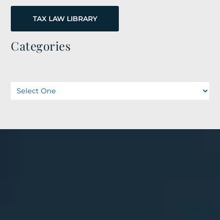
TAX LAW LIBRARY
Categories
Categories