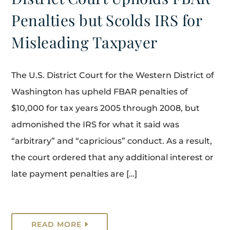
Penalties but Scolds IRS for
Misleading Taxpayer
The U.S. District Court for the Western District of
Washington has upheld FBAR penalties of
$10,000 for tax years 2005 through 2008, but
admonished the IRS for what it said was
“arbitrary” and “capricious” conduct. As a result,
the court ordered that any additional interest or
late payment penalties are […]
READ MORE