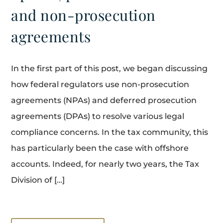
and non-prosecution
agreements
In the first part of this post, we began discussing
how federal regulators use non-prosecution
agreements (NPAs) and deferred prosecution
agreements (DPAs) to resolve various legal
compliance concerns. In the tax community, this
has particularly been the case with offshore
accounts. Indeed, for nearly two years, the Tax
Division of […]