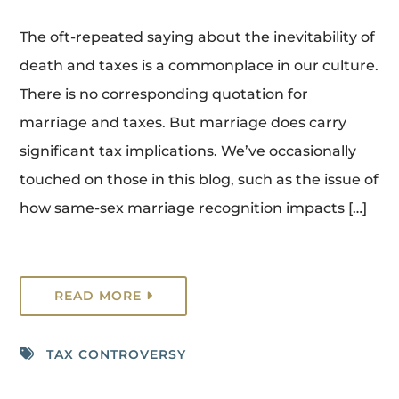
The oft-repeated saying about the inevitability of
death and taxes is a commonplace in our culture.
There is no corresponding quotation for
marriage and taxes. But marriage does carry
significant tax implications. We’ve occasionally
touched on those in this blog, such as the issue of
how same-sex marriage recognition impacts […]
READ MORE
TAX CONTROVERSY