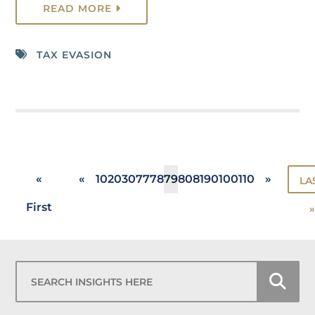
READ MORE
TAX EVASION
«
«
10
20
30
77
78
79
80
81
90
100
110
»
LA
First
»
Search Insights Here