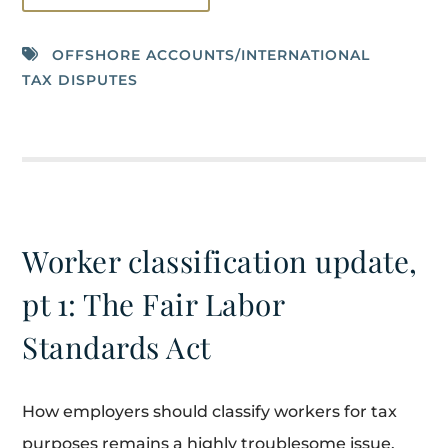
OFFSHORE ACCOUNTS/INTERNATIONAL
TAX DISPUTES
Worker classification update,
pt 1: The Fair Labor
Standards Act
How employers should classify workers for tax
purposes remains a highly troublesome issue.