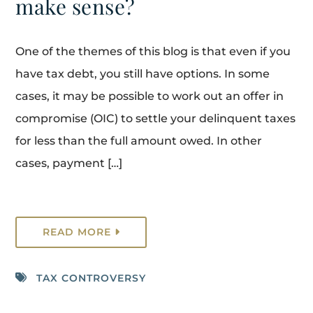
make sense?
One of the themes of this blog is that even if you
have tax debt, you still have options. In some
cases, it may be possible to work out an offer in
compromise (OIC) to settle your delinquent taxes
for less than the full amount owed. In other
cases, payment […]
READ MORE
TAX CONTROVERSY