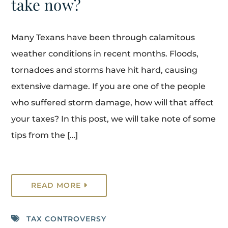
take now?
Many Texans have been through calamitous
weather conditions in recent months. Floods,
tornadoes and storms have hit hard, causing
extensive damage. If you are one of the people
who suffered storm damage, how will that affect
your taxes? In this post, we will take note of some
tips from the […]
READ MORE
TAX CONTROVERSY