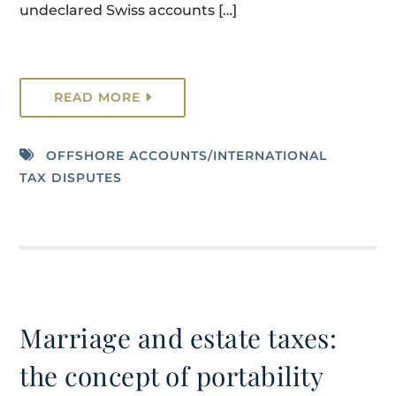
undeclared Swiss accounts […]
READ MORE
OFFSHORE ACCOUNTS/INTERNATIONAL
TAX DISPUTES
Marriage and estate taxes:
the concept of portability