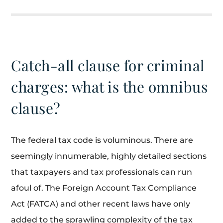
Catch-all clause for criminal
charges: what is the omnibus
clause?
The federal tax code is voluminous. There are
seemingly innumerable, highly detailed sections
that taxpayers and tax professionals can run
afoul of. The Foreign Account Tax Compliance
Act (FATCA) and other recent laws have only
added to the sprawling complexity of the tax