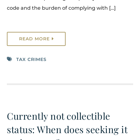
code and the burden of complying with […]
READ MORE
TAX CRIMES
Currently not collectible
status: When does seeking it