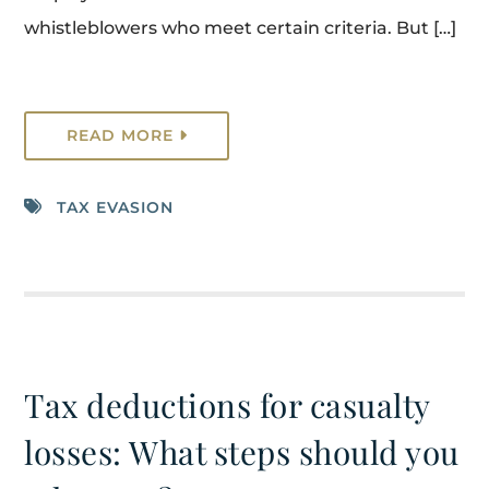
whistleblowers who meet certain criteria. But […]
READ MORE
TAX EVASION
Tax deductions for casualty
losses: What steps should you