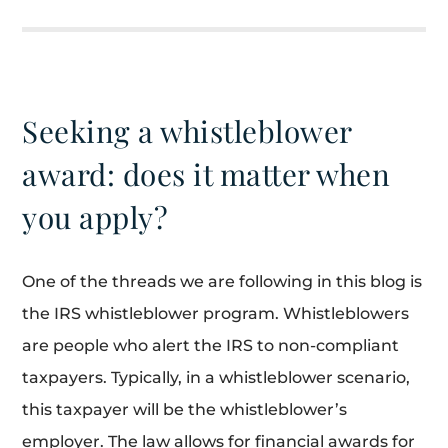
Seeking a whistleblower
award: does it matter when
you apply?
One of the threads we are following in this blog is
the IRS whistleblower program. Whistleblowers
are people who alert the IRS to non-compliant
taxpayers. Typically, in a whistleblower scenario,
this taxpayer will be the whistleblower’s
employer. The law allows for financial awards for