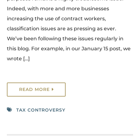
Indeed, with more and more businesses
increasing the use of contract workers,
classification issues are as pressing as ever.
We’ve been following these issues regularly in
this blog. For example, in our January 15 post, we
wrote […]
READ MORE
TAX CONTROVERSY