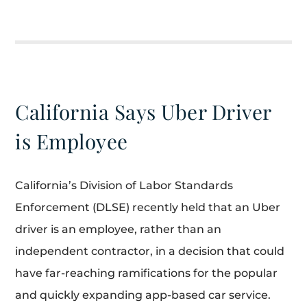
California Says Uber Driver
is Employee
California’s Division of Labor Standards
Enforcement (DLSE) recently held that an Uber
driver is an employee, rather than an
independent contractor, in a decision that could
have far-reaching ramifications for the popular
and quickly expanding app-based car service.