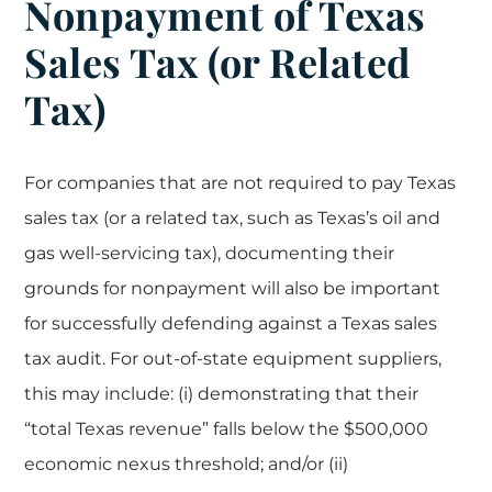
Nonpayment of Texas
Sales Tax (or Related
Tax)
For companies that are not required to pay Texas
sales tax (or a related tax, such as Texas’s oil and
gas well-servicing tax), documenting their
grounds for nonpayment will also be important
for successfully defending against a Texas sales
tax audit. For out-of-state equipment suppliers,
this may include: (i) demonstrating that their
“total Texas revenue” falls below the $500,000
economic nexus threshold; and/or (ii)