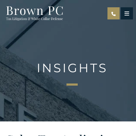
OPE
INSIGHTS