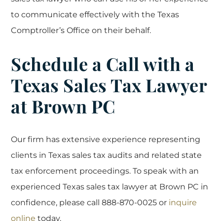
to communicate effectively with the Texas
Comptroller’s Office on their behalf.
Schedule a Call with a
Texas Sales Tax Lawyer
at Brown PC
Our firm has extensive experience representing
clients in Texas sales tax audits and related state
tax enforcement proceedings. To speak with an
experienced Texas sales tax lawyer at Brown PC in
confidence, please call 888-870-0025 or
inquire
online
today.