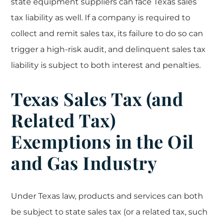
state equipment suppliers can face Texas sales
tax liability as well. If a company is required to
collect and remit sales tax, its failure to do so can
trigger a high-risk audit, and delinquent sales tax
liability is subject to both interest and penalties.
Texas Sales Tax (and
Related Tax)
Exemptions in the Oil
and Gas Industry
Under Texas law, products and services can both
be subject to state sales tax (or a related tax, such