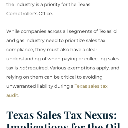
the industry is a priority for the Texas
Comptroller’s Office.
While companies across all segments of Texas’ oil
and gas industry need to prioritize sales tax
compliance, they must also have a clear
understanding of when paying or collecting sales
tax is
not
required. Various exemptions apply, and
relying on them can be critical to avoiding
unwarranted liability during a
Texas sales tax
audit
.
Texas Sales Tax Nexus:
Implications for the Oil