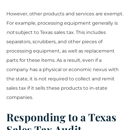
However, other products and services are exempt.
For example, processing equipment generally is
not
subject to Texas sales tax. This includes
separators, scrubbers, and other pieces of
processing equipment, as well as replacement
parts for these items. As a result, even if a
company has a physical or economic nexus with
the state, it is not required to collect and remit
sales tax if it sells these products to in-state
companies.
Responding to a Texas
Sales Tax Audit