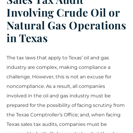
Involving Crude Oil or
Natural Gas Operations
in Texas
The tax laws that apply to Texas’ oil and gas
industry are complex, making compliance a
challenge. However, this is not an excuse for
noncompliance. As a result, all companies
involved in the oil and gas industry must be
prepared for the possibility of facing scrutiny from
the Texas Comptroller’s Office; and, when facing
Texas sales tax audits, companies must be