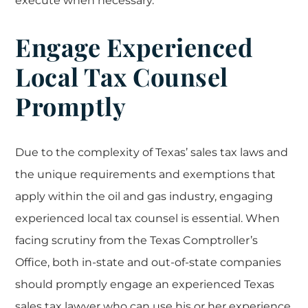
execute when necessary.
Engage Experienced
Local Tax Counsel
Promptly
Due to the complexity of Texas’ sales tax laws and
the unique requirements and exemptions that
apply within the oil and gas industry, engaging
experienced local tax counsel is essential. When
facing scrutiny from the Texas Comptroller’s
Office, both in-state and out-of-state companies
should promptly engage an experienced Texas
sales tax lawyer who can use his or her experience