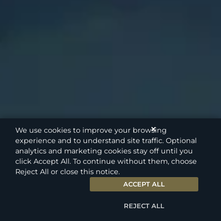
✕
We use cookies to improve your browsing
experience and to understand site traffic. Optional
analytics and marketing cookies stay off until you
click Accept All. To continue without them, choose
Reject All or close this notice.
ACCEPT ALL
REJECT ALL