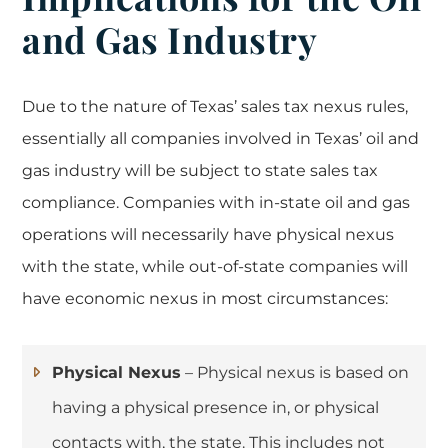
and Gas Industry
Due to the nature of Texas’ sales tax nexus rules,
essentially all companies involved in Texas’ oil and
gas industry will be subject to state sales tax
compliance. Companies with in-state oil and gas
operations will necessarily have physical nexus
with the state, while out-of-state companies will
have economic nexus in most circumstances:
Physical Nexus
– Physical nexus is based on
having a physical presence in, or physical
contacts with, the state. This includes not