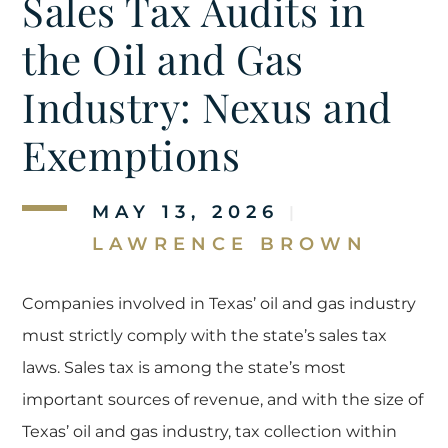
Sales Tax Audits in
the Oil and Gas
Industry: Nexus and
Exemptions
MAY 13, 2026
|
LAWRENCE BROWN
Companies involved in Texas’ oil and gas industry
must strictly comply with the state’s sales tax
laws. Sales tax is among the state’s most
important sources of revenue, and with the size of
Texas’ oil and gas industry, tax collection within