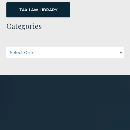
TAX LAW LIBRARY
Categories
Categories