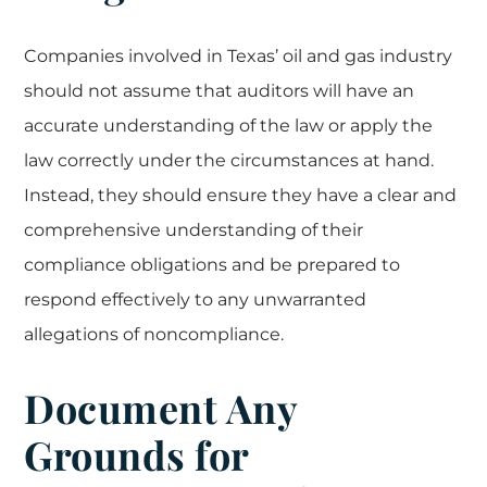
Companies involved in Texas’ oil and gas industry
should not assume that auditors will have an
accurate understanding of the law or apply the
law correctly under the circumstances at hand.
Instead, they should ensure they have a clear and
comprehensive understanding of their
compliance obligations and be prepared to
respond effectively to any unwarranted
allegations of noncompliance.
Document Any
Grounds for