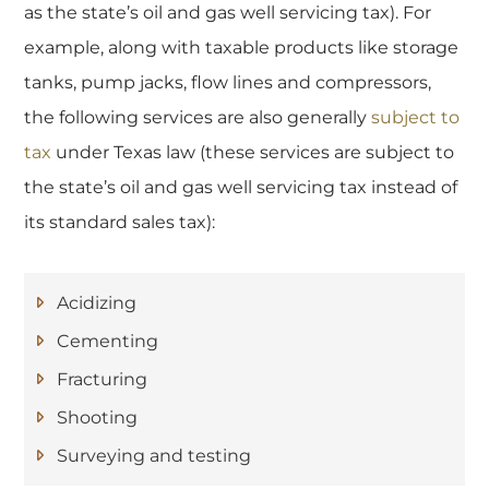
as the state’s oil and gas well servicing tax). For
example, along with taxable products like storage
tanks, pump jacks, flow lines and compressors,
the following services are also generally
subject to
tax
under Texas law (these services are subject to
the state’s oil and gas well servicing tax instead of
its standard sales tax):
Acidizing
Cementing
Fracturing
Shooting
Surveying and testing