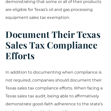
demonstrating that some or all of their products
are eligible for Texas’s oil and gas processing
equipment sales tax exemption.
Document Their Texas
Sales Tax Compliance
Efforts
In addition to documenting when compliance is
not required, companies should document their
Texas sales tax compliance efforts. When facing a
Texas sales tax audit, being able to affirmatively
demonstrate good-faith adherence to the state’s