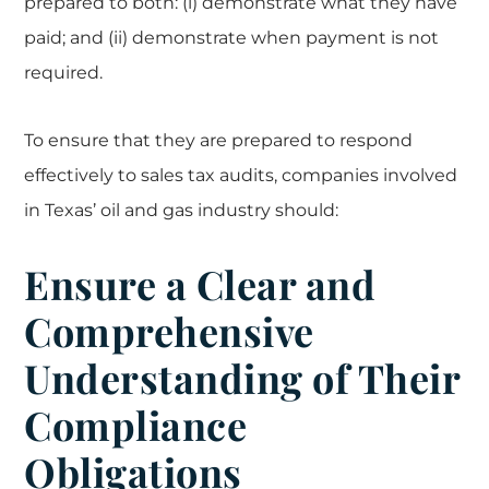
prepared to both: (i) demonstrate what they have
paid; and (ii) demonstrate when payment is not
required.
To ensure that they are prepared to respond
effectively to sales tax audits, companies involved
in Texas’ oil and gas industry should:
Ensure a Clear and
Comprehensive
Understanding of Their
Compliance
Obligations