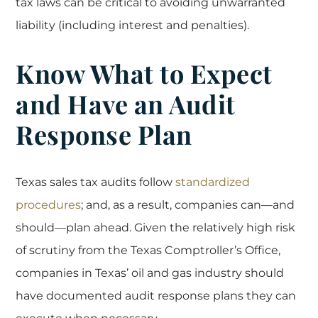
tax laws can be critical to avoiding unwarranted
liability (including interest and penalties).
Know What to Expect
and Have an Audit
Response Plan
Texas sales tax audits follow
standardized
procedures
; and, as a result, companies can—and
should—plan ahead. Given the relatively high risk
of scrutiny from the Texas Comptroller’s Office,
companies in Texas’ oil and gas industry should
have documented audit response plans they can