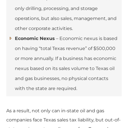
only drilling, processing, and storage
operations, but also sales, management, and
other corporate activities.
Economic Nexus
– Economic nexus is based
on having “total Texas revenue” of $500,000
or more annually. If a business has economic
nexus based on its sales volume to Texas oil
and gas businesses, no physical contacts
with the state are required.
As a result, not only can in-state oil and gas
companies face Texas sales tax liability, but out-of-