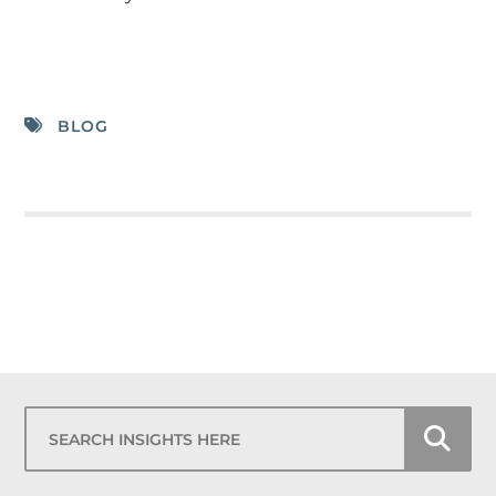
BLOG
Search Insights Here